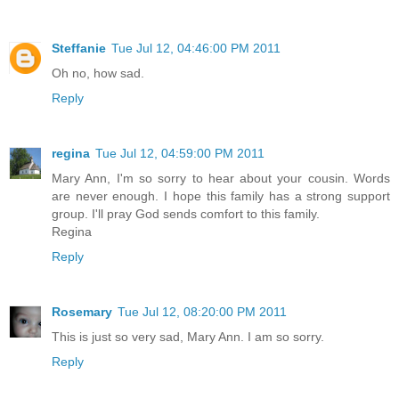
Steffanie
Tue Jul 12, 04:46:00 PM 2011
Oh no, how sad.
Reply
regina
Tue Jul 12, 04:59:00 PM 2011
Mary Ann, I'm so sorry to hear about your cousin. Words
are never enough. I hope this family has a strong support
group. I'll pray God sends comfort to this family.
Regina
Reply
Rosemary
Tue Jul 12, 08:20:00 PM 2011
This is just so very sad, Mary Ann. I am so sorry.
Reply