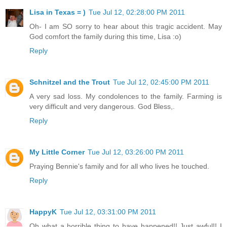
Lisa in Texas = )
Tue Jul 12, 02:28:00 PM 2011
Oh- I am SO sorry to hear about this tragic accident. May
God comfort the family during this time, Lisa :o)
Reply
Schnitzel and the Trout
Tue Jul 12, 02:45:00 PM 2011
A very sad loss. My condolences to the family. Farming is
very difficult and very dangerous. God Bless,.
Reply
My Little Corner
Tue Jul 12, 03:26:00 PM 2011
Praying Bennie's family and for all who lives he touched.
Reply
HappyK
Tue Jul 12, 03:31:00 PM 2011
Oh what a horrible thing to have happened!! Just awful!! I