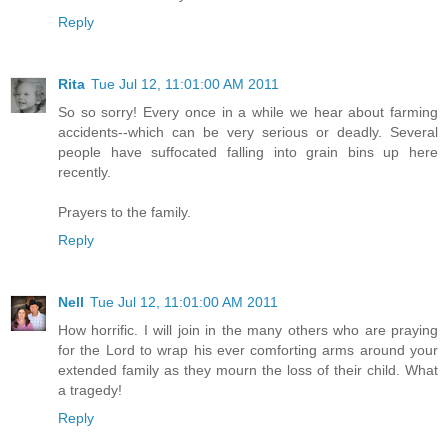
Reply
Rita
Tue Jul 12, 11:01:00 AM 2011
So so sorry! Every once in a while we hear about farming
accidents--which can be very serious or deadly. Several
people have suffocated falling into grain bins up here
recently.
Prayers to the family.
Reply
Nell
Tue Jul 12, 11:01:00 AM 2011
How horrific. I will join in the many others who are praying
for the Lord to wrap his ever comforting arms around your
extended family as they mourn the loss of their child. What
a tragedy!
Reply