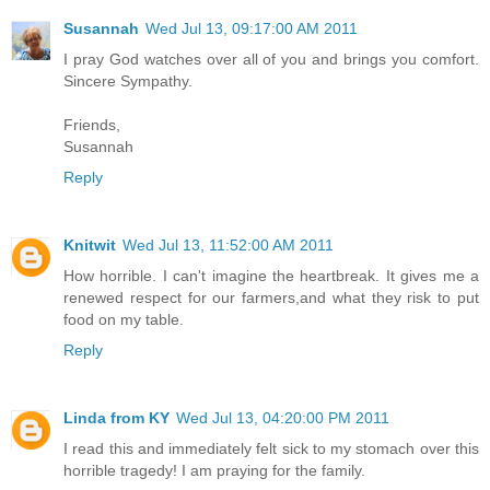
Susannah
Wed Jul 13, 09:17:00 AM 2011
I pray God watches over all of you and brings you comfort.
Sincere Sympathy.
Friends,
Susannah
Reply
Knitwit
Wed Jul 13, 11:52:00 AM 2011
How horrible. I can't imagine the heartbreak. It gives me a
renewed respect for our farmers,and what they risk to put
food on my table.
Reply
Linda from KY
Wed Jul 13, 04:20:00 PM 2011
I read this and immediately felt sick to my stomach over this
horrible tragedy! I am praying for the family.