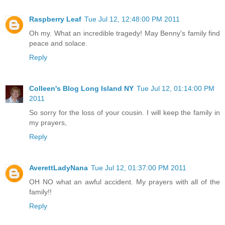
Raspberry Leaf
Tue Jul 12, 12:48:00 PM 2011
Oh my. What an incredible tragedy! May Benny's family find
peace and solace.
Reply
Colleen's Blog Long Island NY
Tue Jul 12, 01:14:00 PM
2011
So sorry for the loss of your cousin. I will keep the family in
my prayers,
Reply
AverettLadyNana
Tue Jul 12, 01:37:00 PM 2011
OH NO what an awful accident. My prayers with all of the
family!!
Reply