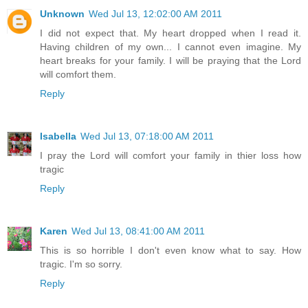
Unknown
Wed Jul 13, 12:02:00 AM 2011
I did not expect that. My heart dropped when I read it.
Having children of my own... I cannot even imagine. My
heart breaks for your family. I will be praying that the Lord
will comfort them.
Reply
Isabella
Wed Jul 13, 07:18:00 AM 2011
I pray the Lord will comfort your family in thier loss how
tragic
Reply
Karen
Wed Jul 13, 08:41:00 AM 2011
This is so horrible I don't even know what to say. How
tragic. I'm so sorry.
Reply