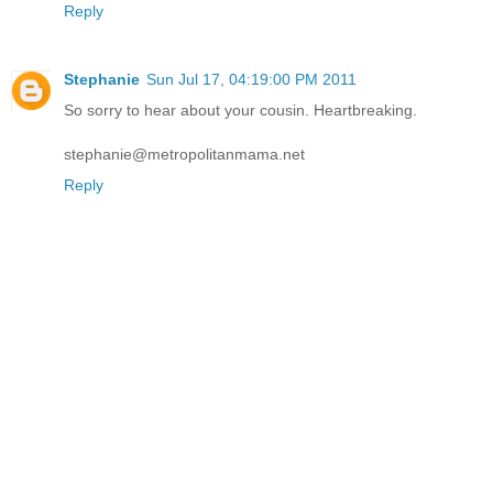
Reply
Stephanie
Sun Jul 17, 04:19:00 PM 2011
So sorry to hear about your cousin. Heartbreaking.
stephanie@metropolitanmama.net
Reply