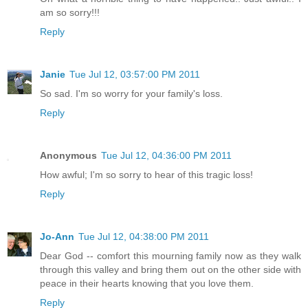
am so sorry!!!
Reply
Janie
Tue Jul 12, 03:57:00 PM 2011
So sad. I'm so worry for your family's loss.
Reply
Anonymous
Tue Jul 12, 04:36:00 PM 2011
How awful; I'm so sorry to hear of this tragic loss!
Reply
Jo-Ann
Tue Jul 12, 04:38:00 PM 2011
Dear God -- comfort this mourning family now as they walk
through this valley and bring them out on the other side with
peace in their hearts knowing that you love them.
Reply