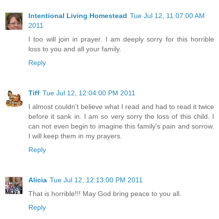
Intentional Living Homestead
Tue Jul 12, 11:07:00 AM
2011
I too will join in prayer. I am deeply sorry for this horrible
loss to you and all your family.
Reply
Tiff
Tue Jul 12, 12:04:00 PM 2011
I almost couldn't believe what I read and had to read it twice
before it sank in. I am so very sorry the loss of this child. I
can not even begin to imagine this family's pain and sorrow.
I will keep them in my prayers.
Reply
Alicia
Tue Jul 12, 12:13:00 PM 2011
That is horrible!!! May God bring peace to you all.
Reply