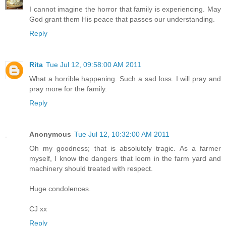
I cannot imagine the horror that family is experiencing. May
God grant them His peace that passes our understanding.
Reply
Rita
Tue Jul 12, 09:58:00 AM 2011
What a horrible happening. Such a sad loss. I will pray and
pray more for the family.
Reply
Anonymous
Tue Jul 12, 10:32:00 AM 2011
Oh my goodness; that is absolutely tragic. As a farmer
myself, I know the dangers that loom in the farm yard and
machinery should treated with respect.
Huge condolences.
CJ xx
Reply