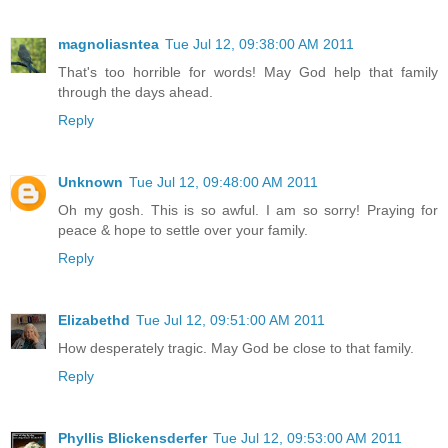
magnoliasntea
Tue Jul 12, 09:38:00 AM 2011
That's too horrible for words! May God help that family
through the days ahead.
Reply
Unknown
Tue Jul 12, 09:48:00 AM 2011
Oh my gosh. This is so awful. I am so sorry! Praying for
peace & hope to settle over your family.
Reply
Elizabethd
Tue Jul 12, 09:51:00 AM 2011
How desperately tragic. May God be close to that family.
Reply
Phyllis Blickensderfer
Tue Jul 12, 09:53:00 AM 2011