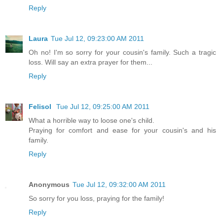
Reply
Laura
Tue Jul 12, 09:23:00 AM 2011
Oh no! I'm so sorry for your cousin's family. Such a tragic
loss. Will say an extra prayer for them...
Reply
Felisol
Tue Jul 12, 09:25:00 AM 2011
What a horrible way to loose one's child.
Praying for comfort and ease for your cousin's and his
family.
Reply
Anonymous
Tue Jul 12, 09:32:00 AM 2011
So sorry for you loss, praying for the family!
Reply