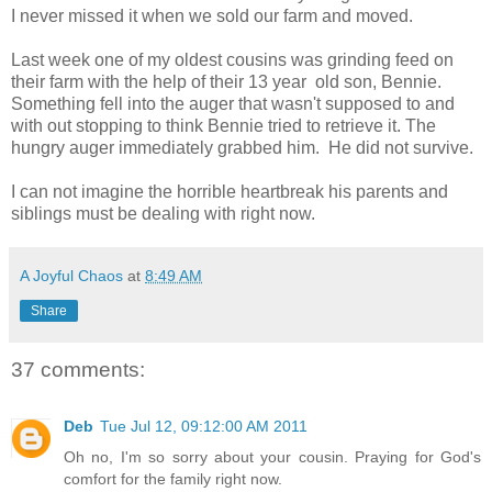
I never missed it when we sold our farm and moved.
Last week one of my oldest cousins was grinding feed on
their farm with the help of their 13 year old son, Bennie.
Something fell into the auger that wasn't supposed to and
with out stopping to think Bennie tried to retrieve it. The
hungry auger immediately grabbed him. He did not survive.
I can not imagine the horrible heartbreak his parents and
siblings must be dealing with right now.
A Joyful Chaos
at
8:49 AM
Share
37 comments:
Deb
Tue Jul 12, 09:12:00 AM 2011
Oh no, I'm so sorry about your cousin. Praying for God's
comfort for the family right now.