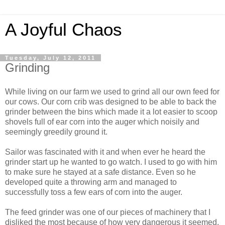
A Joyful Chaos
Tuesday, July 12, 2011
Grinding
While living on our farm we used to grind all our own feed for
our cows. Our corn crib was designed to be able to back the
grinder between the bins which made it a lot easier to scoop
shovels full of ear corn into the auger which noisily and
seemingly greedily ground it.
Sailor was fascinated with it and when ever he heard the
grinder start up he wanted to go watch. I used to go with him
to make sure he stayed at a safe distance. Even so he
developed quite a throwing arm and managed to
successfully toss a few ears of corn into the auger.
The feed grinder was one of our pieces of machinery that I
disliked the most because of how very dangerous it seemed.