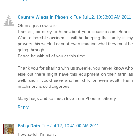
Country Wings in Phoenix
Tue Jul 12, 10:33:00 AM 2011
Oh my gosh sweetie...
I am so, so sorry to hear about your cousins son, Bennie.
What a horrible accident. I will be keeping the family in my
prayers this week. I cannot even imagine what they must be
going through.
Peace be with all of you at this time.
Thank you for sharing with us sweetie, you never know who
else out there might have this equipment on their farm as
well, and it could save another child or even adult. Farm
machinery is so dangerous.
Many hugs and so much love from Phoenix, Sherry
Reply
Folky Dots
Tue Jul 12, 10:41:00 AM 2011
How awful. I'm sorry!